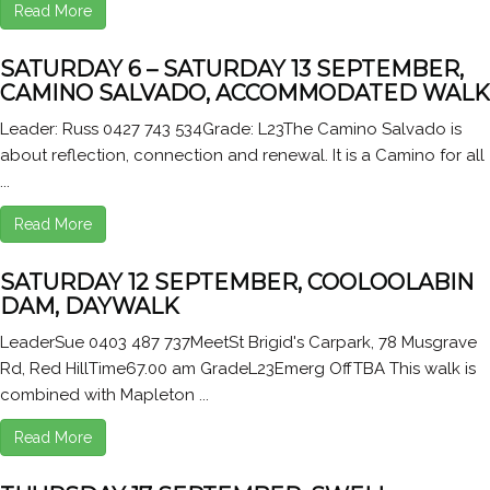
Read More
SATURDAY 6 – SATURDAY 13 SEPTEMBER,
CAMINO SALVADO, ACCOMMODATED WALK
Leader: Russ 0427 743 534Grade: L23The Camino Salvado is
about reflection, connection and renewal. It is a Camino for all
...
Read More
SATURDAY 12 SEPTEMBER, COOLOOLABIN
DAM, DAYWALK
LeaderSue 0403 487 737MeetSt Brigid's Carpark, 78 Musgrave
Rd, Red HillTime67.00 am GradeL23Emerg OffTBA This walk is
combined with Mapleton ...
Read More