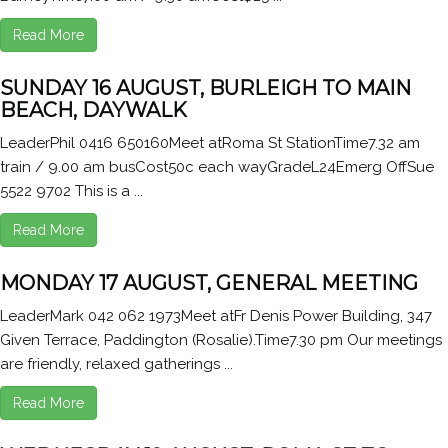
Read More
SUNDAY 16 AUGUST, BURLEIGH TO MAIN
BEACH, DAYWALK
LeaderPhil 0416 650160Meet atRoma St StationTime7.32 am
train / 9.00 am busCost50c each wayGradeL24Emerg OffSue
5522 9702 This is a ...
Read More
MONDAY 17 AUGUST, GENERAL MEETING
LeaderMark 042 062 1973Meet atFr Denis Power Building, 347
Given Terrace, Paddington (Rosalie).Time7.30 pm Our meetings
are friendly, relaxed gatherings ...
Read More