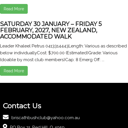
Read More
SATURDAY 30 JANUARY – FRIDAY 5
FEBRUARY, 2027, NEW ZEALAND,
ACCOMMODATED WALK
Leader Khaleel Petrus 0413314443Length: Various as described
below individuallyCost: $700.00 (Estimated)Grade: Various
(doable by most club members)Cap: 8 Emerg Off: ...
Read More
Contact Us
briscathbushclub@yahoo.com.au
PO Box 31, Red Hill, Q 4059