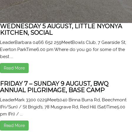
WEDNESDAY 5 AUGUST, LITTLE NYONYA
KITCHEN, SOCIAL
LeaderBarbara 0466 652 259MeetBowls Club, 7 Gearside St,
Everton ParkTime6.00 pm Where do you go for some of the
best ...
Read More
FRIDAY 7 – SUNDAY 9 AUGUST, BWQ
ANNUAL PILGRIMAGE, BASE CAMP
LeaderMark 3300 0229Meet1040 Binna Burra Rd, Beechmont
(Fri/Sun) / St Brigid’s, 78 Musgrave Rd, Red Hill (Sat)Time5.00
pm (Fri) / ...
Read More