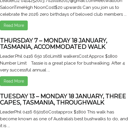
LeaderLiz 0414252003 /lizlittle2017@gmail.comMeetWalloon
SaloonTimeHigh NoonCost$20 upwards Can you join us to
celebrate the 2026 zero birthdays of beloved club members ...
Read More
THURSDAY 7 – MONDAY 18 JANUARY,
TASMANIA, ACCOMMODATED WALK
Leader:Phil 0416 650 160Limit8 walkersCost:Approx $1800
Number Limit Tassie is a great place for bushwalking. After 4
very successful annual ...
Read More
TUESDAY 13 – MONDAY 18 JANUARY, THREE
CAPES, TASMANIA, THROUGHWALK
LeaderPhil 0416 650160Costapprox $1800 This walk has
become known as one of Australia’s best bushwalks to do, and
it is ...