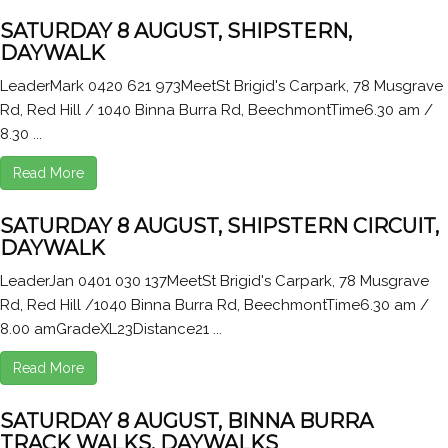
SATURDAY 8 AUGUST, SHIPSTERN,
DAYWALK
LeaderMark 0420 621 973MeetSt Brigid's Carpark, 78 Musgrave
Rd, Red Hill / 1040 Binna Burra Rd, BeechmontTime6.30 am /
8.30 ...
Read More
SATURDAY 8 AUGUST, SHIPSTERN CIRCUIT,
DAYWALK
LeaderJan 0401 030 137MeetSt Brigid's Carpark, 78 Musgrave
Rd, Red Hill /1040 Binna Burra Rd, BeechmontTime6.30 am /
8.00 amGradeXL23Distance21 ...
Read More
SATURDAY 8 AUGUST, BINNA BURRA
TRACK WALKS, DAYWALKS