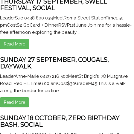
THURSDAY 17 SEPTEMBER, SWELL
FESTIVAL, SOCIAL
LeaderSue 0438 800 039MeetRoma Street StationTime1.50
pmCost$2 GoCard + DinnerRSVP1st June Join me for a hassle-
free afternoon exploring the beauty ...
Read More
SUNDAY 27 SEPTEMBER, COUGALS,
DAYWALK
LeaderAnne-Marie 0429 216 500MeetSt Brigid’s, 78 Musgrave
Road, Red HillTime6.00 amCost$30GradeM45 This is a walk
along the border fence line ...
Read More
SUNDAY 18 OCTOBER, ZERO BIRTHDAY
BASH, SOCIAL