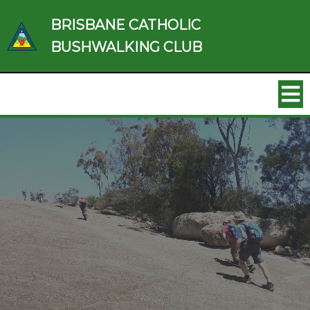
BRISBANE CATHOLIC
BUSHWALKING CLUB