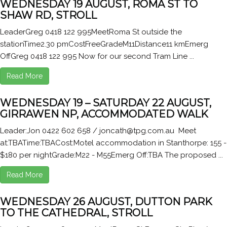
WEDNESDAY 19 AUGUST, ROMA ST TO
SHAW RD, STROLL
LeaderGreg 0418 122 995MeetRoma St outside the
stationTime2.30 pmCostFreeGradeM11Distance11 kmEmerg
OffGreg 0418 122 995 Now for our second Tram Line ...
Read More
WEDNESDAY 19 – SATURDAY 22 AUGUST,
GIRRAWEN NP, ACCOMMODATED WALK
Leader:Jon 0422 602 658 / joncath@tpg.com.au Meet
at:TBATime:TBACost:Motel accommodation in Stanthorpe: 155 -
$180 per nightGrade:M22 - M55Emerg Off:TBA The proposed ...
Read More
WEDNESDAY 26 AUGUST, DUTTON PARK
TO THE CATHEDRAL, STROLL