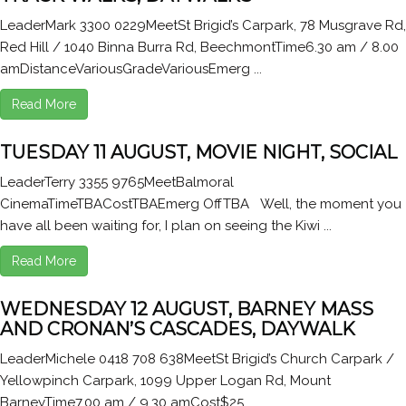
LeaderMark 3300 0229MeetSt Brigid’s Carpark, 78 Musgrave Rd,
Red Hill / 1040 Binna Burra Rd, BeechmontTime6.30 am / 8.00
amDistanceVariousGradeVariousEmerg ...
Read More
TUESDAY 11 AUGUST, MOVIE NIGHT, SOCIAL
LeaderTerry 3355 9765MeetBalmoral
CinemaTimeTBACostTBAEmerg OffTBA Well, the moment you
have all been waiting for, I plan on seeing the Kiwi ...
Read More
WEDNESDAY 12 AUGUST, BARNEY MASS
AND CRONAN’S CASCADES, DAYWALK
LeaderMichele 0418 708 638MeetSt Brigid’s Church Carpark /
Yellowpinch Carpark, 1099 Upper Logan Rd, Mount
BarneyTime7.00 am / 9.30 amCost$25 ...