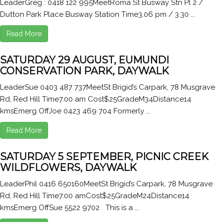
LeaderGreg : 0418 122 995MeetRoma St Busway Stn Pl 2 /
Dutton Park Place Busway Station Time3.06 pm / 3.30 ...
Read More
SATURDAY 29 AUGUST, EUMUNDI
CONSERVATION PARK, DAYWALK
LeaderSue 0403 487 737MeetSt Brigid’s Carpark, 78 Musgrave
Rd, Red Hill Time7.00 am Cost$25GradeM34Distance14
kmsEmerg OffJoe 0423 469 704 Formerly ...
Read More
SATURDAY 5 SEPTEMBER, PICNIC CREEK
WILDFLOWERS, DAYWALK
LeaderPhil 0416 650160MeetSt Brigid’s Carpark, 78 Musgrave
Rd, Red Hill Time7.00 amCost$25GradeM24Distance14
kmsEmerg OffSue 5522 9702 This is a ...