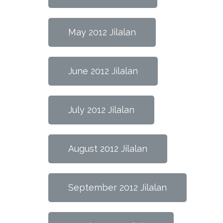
May 2012 Jilalan
June 2012 Jilalan
July 2012 Jilalan
August 2012 Jilalan
September 2012 Jilalan