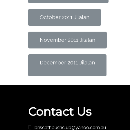
October 2011 Jilalan
November 2011 Jilalan
December 2011 Jilalan
Contact Us
briscathbushclub@yahoo.com.au