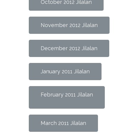
October 2012 Jilalan
November 2012 Jilalan
December 2012 Jilalan
January 2011 Jilalan
February 2011 Jilalan
March 2011 Jilalan