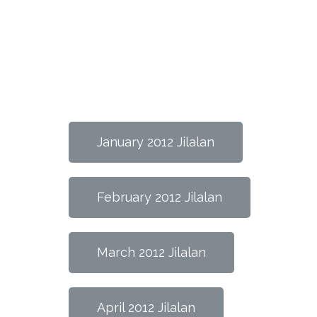
January 2012 Jilalan
February 2012 Jilalan
March 2012 Jilalan
April 2012 Jilalan