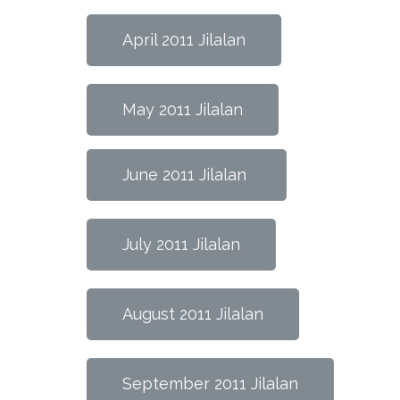
April 2011 Jilalan
May 2011 Jilalan
June 2011 Jilalan
July 2011 Jilalan
August 2011 Jilalan
September 2011 Jilalan