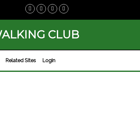
WALKING CLUB
Related Sites
Login