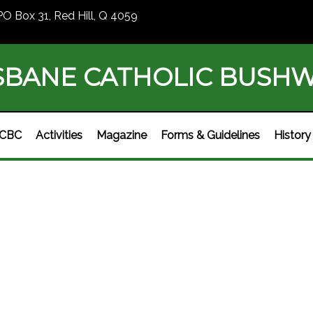
PO Box 31, Red Hill, Q 4059
SBANE CATHOLIC BUSH
BCBC
Activities
Magazine
Forms & Guidelines
History