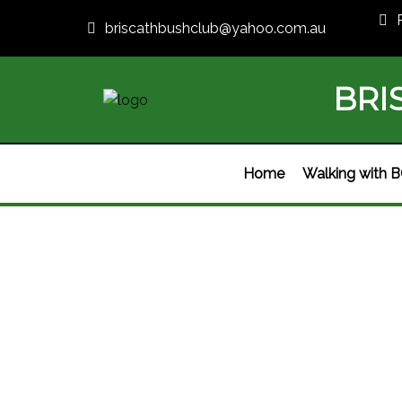
briscathbushclub@yahoo.com.au
BRI
Home
Walking with 