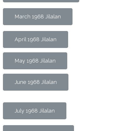
March 1968 Jilalan
April 1968 Jilalan
May 1968 Jilalan
June 1968 Jilalan
July 1968 Jilalan