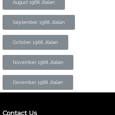
August 1968 Jilalan
September 1968 Jilalan
October 1968 Jilalan
November 1968 Jilalan
December 1968 Jilalan
Contact Us