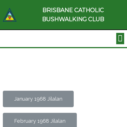
BRISBANE CATHOLIC
BUSHWALKING CLUB
January 1968 Jilalan
February 1968 Jilalan