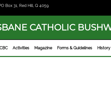
PO Box 31, Red Hill, Q 4059
SBANE CATHOLIC BUSH
BCBC
Activities
Magazine
Forms & Guidelines
History