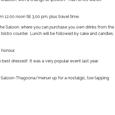
m 12.00 noon till 3.00 pm, plus travel time.
of the Saloon, where you can purchase you own drinks from the
bistro counter. Lunch will be followed by cake and candles,
f honour.
in best dressed! It was a very popular event last year.
on-Saloon-Thagoona/menu
n up for a nostalgic, toe tapping