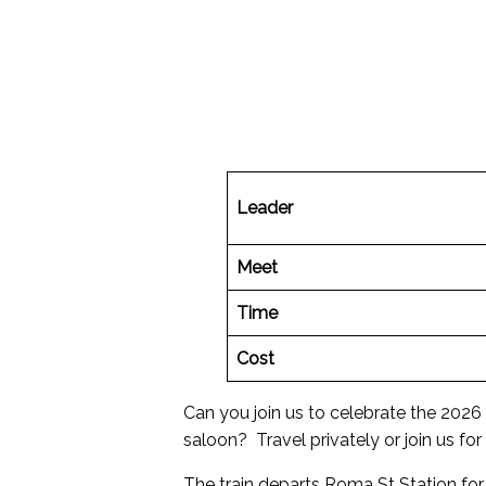
Leader
Meet
Time
Cost
Can you join us to celebrate the 2026
saloon? Travel privately or join us for 
The train departs Roma St Station for 