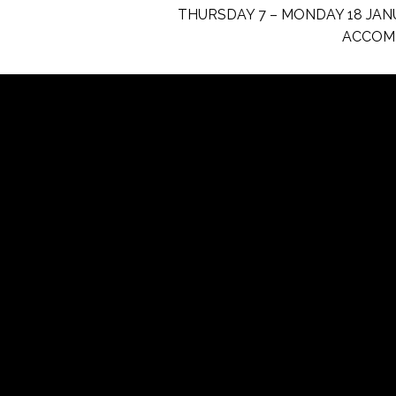
THURSDAY 7 – MONDAY 18 JAN
ACCOM