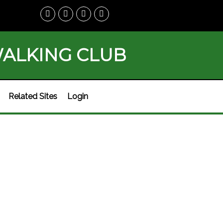
WALKING CLUB
Related Sites
Login