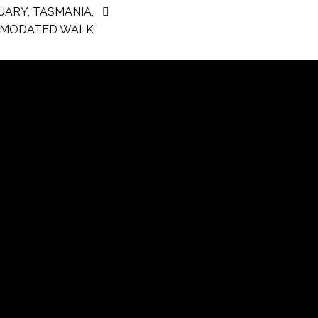
UARY, TASMANIA,
MODATED WALK