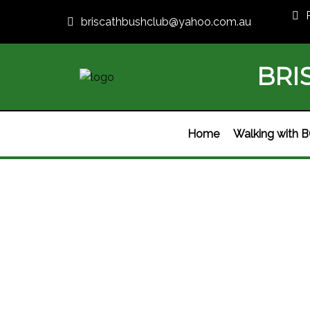
briscathbushclub@yahoo.com.au
BRI
Home
Walking with 