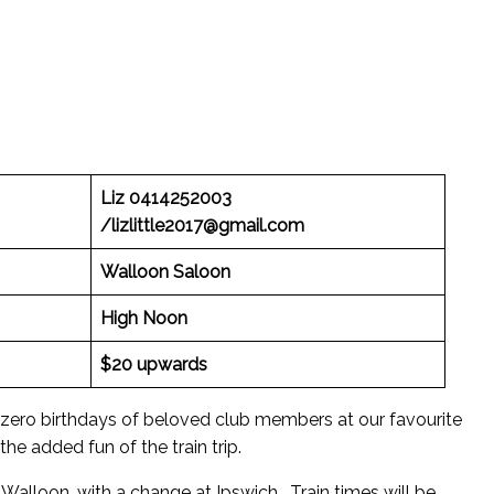
Liz 0414252003
/lizlittle2017@gmail.com
Walloon Saloon
High Noon
$20 upwards
 zero birthdays of beloved club members at our favourite
the added fun of the train trip.
Walloon, with a change at Ipswich. Train times will be