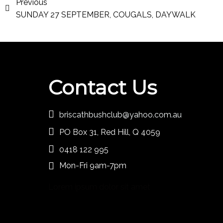
Previous
SUNDAY 27 SEPTEMBER, COUGALS, DAYWALK
Contact Us
briscathbushclub@yahoo.com.au
PO Box 31, Red Hill, Q 4059
0418 122 995
Mon-Fri 9am-7pm
Lorem ipsum dolor sit amet