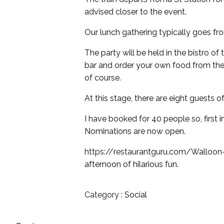
advised closer to the event.
Our lunch gathering typically goes fro
The party will be held in the bistro 
bar and order your own food from the 
of course.
At this stage, there are eight guests o
I have booked for 40 people so, first 
Nominations are now open.
https://restaurantguru.com/Wallo
afternoon of hilarious fun.
Category :
Social