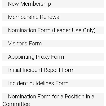
New Membership
Membership Renewal
Nomina
tion Form (Leader Use Only)
Visitor's Form
Appointing Proxy Form
Initial Incident Report Form
Incident guidelines Form
Nomination Form for a Position in a
Committee