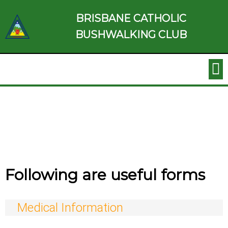
BRISBANE CATHOLIC
BUSHWALKING CLUB
Following are useful forms
Medical Information