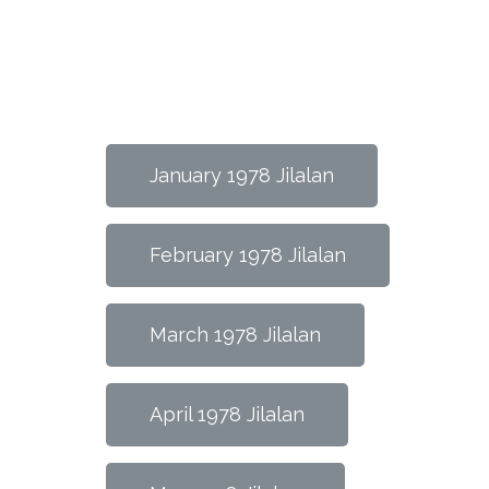
January 1978 Jilalan
February 1978 Jilalan
March 1978 Jilalan
April 1978 Jilalan