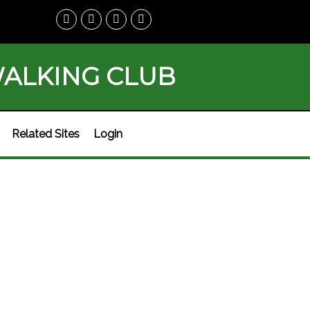
WALKING CLUB
Related Sites
Login