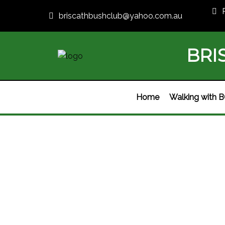
briscathbushclub@yahoo.com.au
BRI
Home
Walking with 