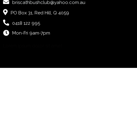
briscathbushclub@yahoo.com.au
PO Box 31, Red Hill, Q 4059
0418 122 995
Mon-Fri 9am-7pm
Lorem ipsum dolor sit amet