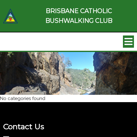
BRISBANE CATHOLIC
BUSHWALKING CLUB
No categories found
Contact Us