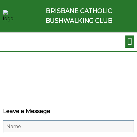
BRISBANE CATHOLIC
BUSHWALKING CLUB
Leave a Message