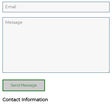
Send Message
Contact Information