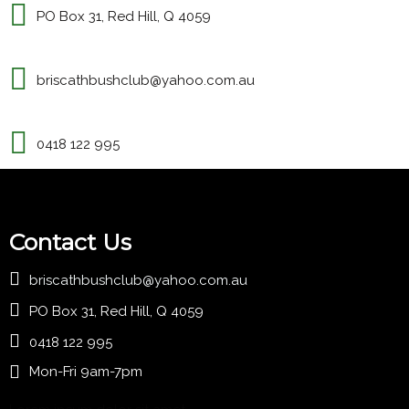
PO Box 31, Red Hill, Q 4059
briscathbushclub@yahoo.com.au
0418 122 995
Contact Us
briscathbushclub@yahoo.com.au
PO Box 31, Red Hill, Q 4059
0418 122 995
Mon-Fri 9am-7pm